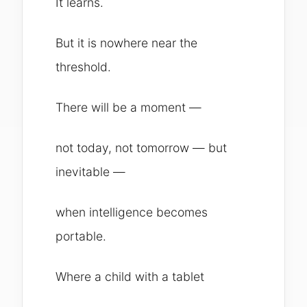
It learns.
But it is nowhere near the
threshold.
There will be a moment —
not today, not tomorrow — but
inevitable —
when intelligence becomes
portable.
Where a child with a tablet