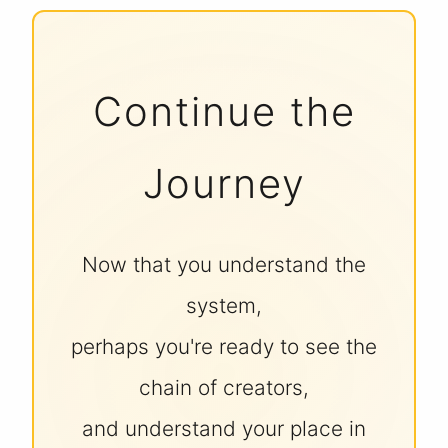
Continue the
Journey
Now that you understand the
system,
perhaps you're ready to see the
chain of creators,
and understand your place in