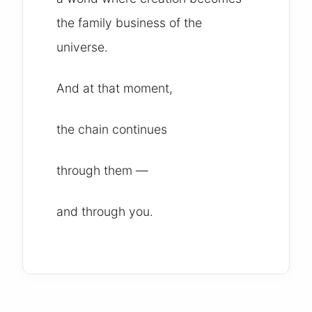
the family business of the
universe.
And at that moment,
the chain continues
through them —
and through you.