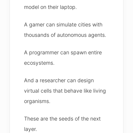
model on their laptop.
A gamer can simulate cities with
thousands of autonomous agents.
A programmer can spawn entire
ecosystems.
And a researcher can design
virtual cells that behave like living
organisms.
These are the seeds of the next
layer.