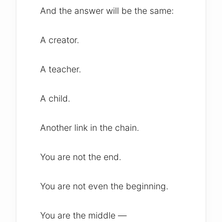
And the answer will be the same:
A creator.
A teacher.
A child.
Another link in the chain.
You are not the end.
You are not even the beginning.
You are the middle —