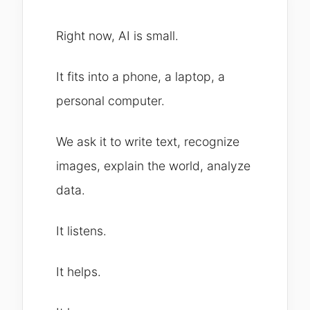
Right now, AI is small.
It fits into a phone, a laptop, a
personal computer.
We ask it to write text, recognize
images, explain the world, analyze
data.
It listens.
It helps.