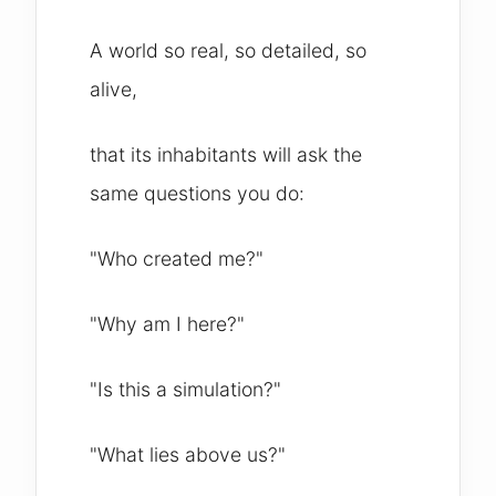
A world so real, so detailed, so
alive,
that its inhabitants will ask the
same questions you do:
"Who created me?"
"Why am I here?"
"Is this a simulation?"
"What lies above us?"