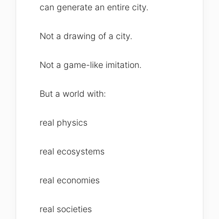
can generate an entire city.
Not a drawing of a city.
Not a game-like imitation.
But a world with:
real physics
real ecosystems
real economies
real societies