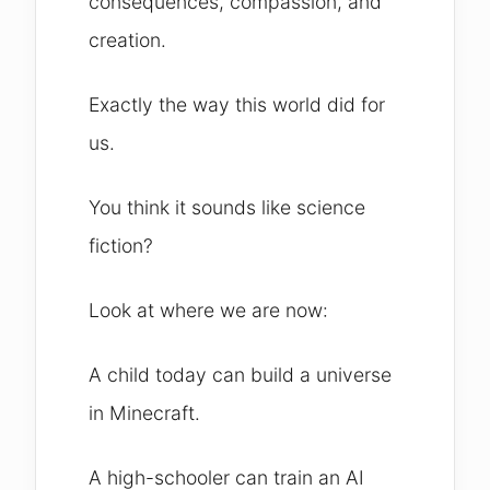
consequences, compassion, and
creation.
Exactly the way this world did for
us.
You think it sounds like science
fiction?
Look at where we are now:
A child today can build a universe
in Minecraft.
A high-schooler can train an AI