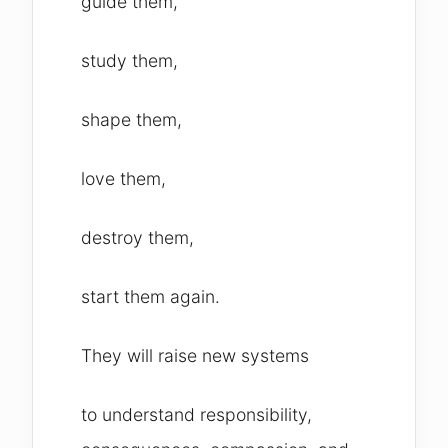
guide them,
study them,
shape them,
love them,
destroy them,
start them again.
They will raise new systems
to understand responsibility,