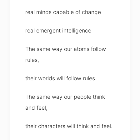
real minds capable of change
real emergent intelligence
The same way our atoms follow
rules,
their worlds will follow rules.
The same way our people think
and feel,
their characters will think and feel.