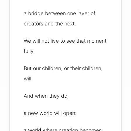
a bridge between one layer of
creators and the next.
We will not live to see that moment
fully.
But our children, or their children,
will.
And when they do,
a new world will open:
a world where creation becomes