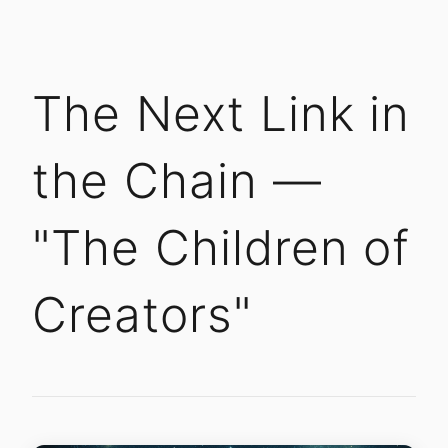
The Next Link in
the Chain —
"The Children of
Creators"