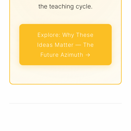
the teaching cycle.
Explore:
Why These
Ideas Matter — The
Future Azimuth
→