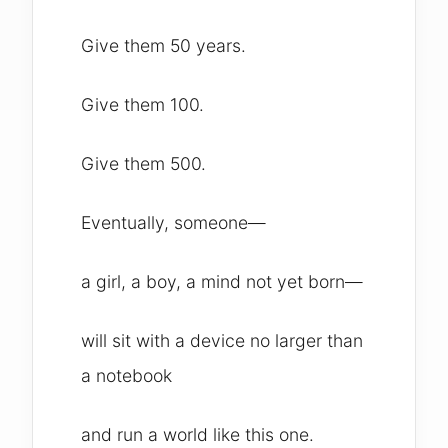
Give them 50 years.
Give them 100.
Give them 500.
Eventually, someone—
a girl, a boy, a mind not yet born—
will sit with a device no larger than
a notebook
and run a world like this one.